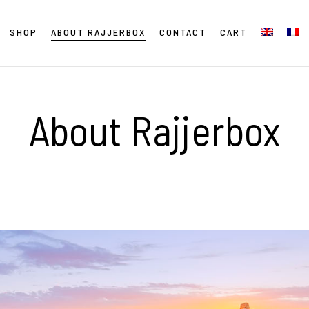
SHOP
ABOUT RAJJERBOX
CONTACT
CART
About Rajjerbox