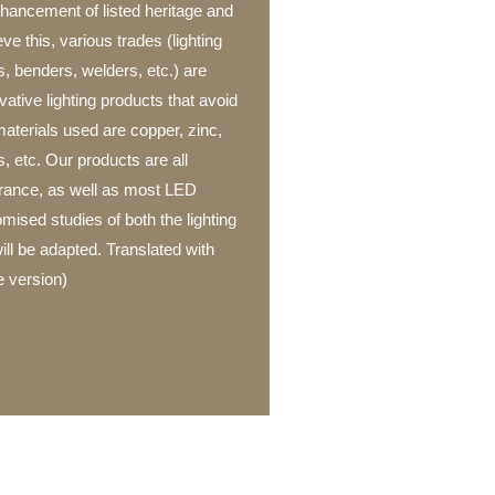
enhancement of listed heritage and
e this, various trades (lighting
s, benders, welders, etc.) are
ative lighting products that avoid
aterials used are copper, zinc,
s, etc. Our products are all
rance, as well as most LED
ised studies of both the lighting
ill be adapted. Translated with
 version)