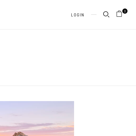
0
LOGIN