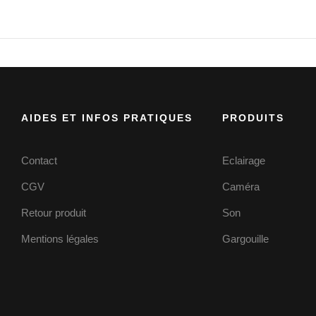
AIDES ET INFOS PRATIQUES
PRODUITS
Contact
Eclairage
CGV
Caméra
Retour produit
Son
Mentions légales
Gargouille