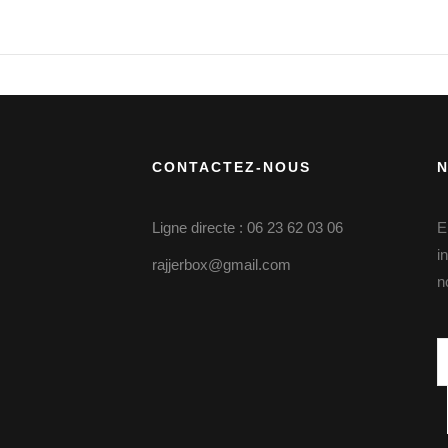
CONTACTEZ-NOUS
Ligne directe : 06 23 62 03 06
E
i
rajjerbox@gmail.com
n