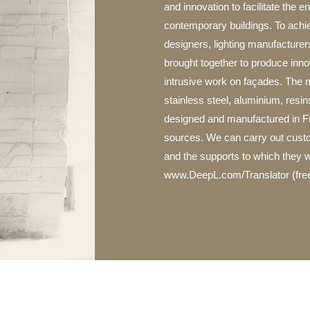
and innovation to facilitate the 
contemporary buildings. To achiev
designers, lighting manufacturer
brought together to produce innov
intrusive work on façades. The m
stainless steel, aluminium, resin
designed and manufactured in F
sources. We can carry out custom
and the supports to which they w
www.DeepL.com/Translator (free