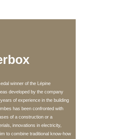
erbox
medal winner of the Lépine
ideas developed by the company
years of experience in the building
zombes has been confronted with
hases of a construction or a
ials, innovations in electricity,
 him to combine traditional know-how