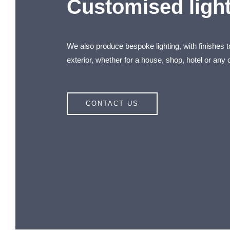
Customised ligh
We also produce bespoke lighting, with finishes 
exterior, whether for a house, shop, hotel or any o
CONTACT US