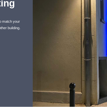
ting
to match your
ther building.