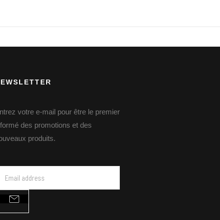
NEWSLETTER
ntrez votre e-mail pour être le premier
nformé des promotions et des
ouveaux produits.