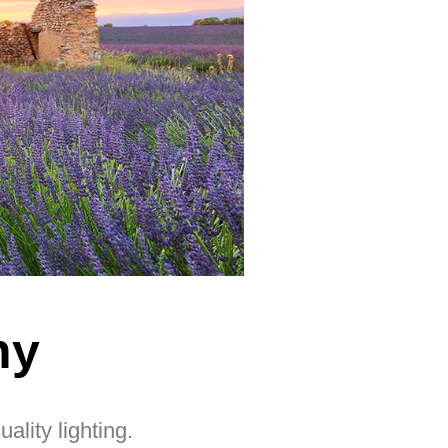
ny
lity lighting.