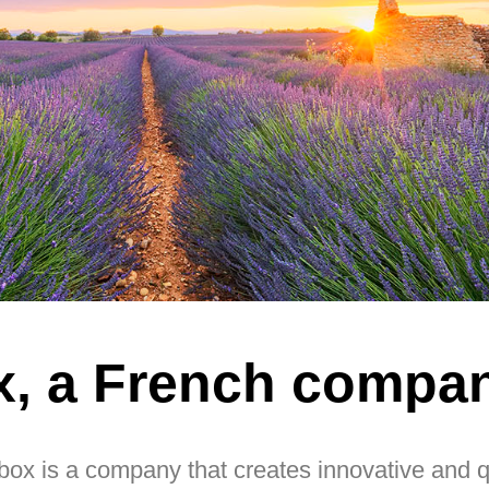
x, a French compa
ox is a company that creates innovative and qua