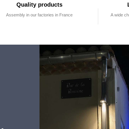
Quality products
Assembly in our factories in France
A wide ch