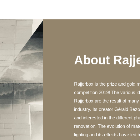
About Rajj
Rajjerbox is the prize and gold 
competition 2019! The various 
Rajjerbox are the result of many 
industry. Its creator Gérald Be
and interested in the different p
renovation. The evolution of mater
lighting and its effects have led