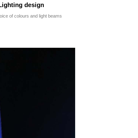
Lighting design
oice of colours and light beams