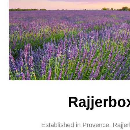
Rajjerbo
Established in Provence, Rajjerb