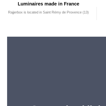
Luminaires made in France
Rajjerbox is located in Saint Rémy de Provence (13)