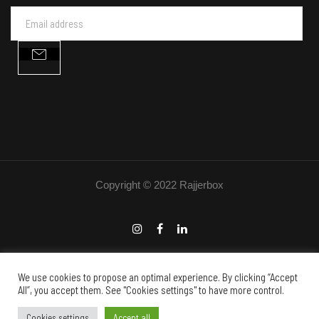
Copyright © 2022 Rajjerbox
We use cookies to propose an optimal experience. By clicking “Accept
All”, you accept them. See "Cookies settings" to have more control.
English
Français
(
French
)
Cookies settings
Accept all