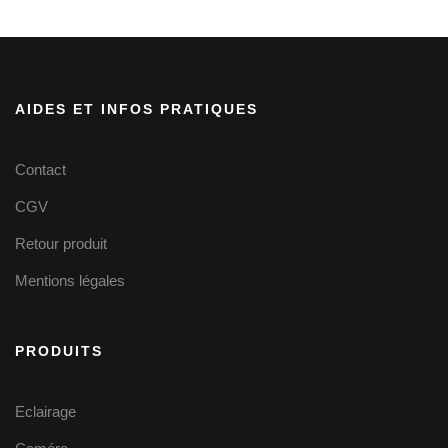
AIDES ET INFOS PRATIQUES
Contact
CGV
Retour produit
Mentions légales
PRODUITS
Eclairage