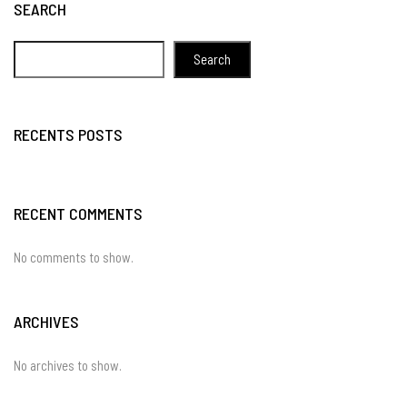
SEARCH
Search
RECENTS POSTS
RECENT COMMENTS
No comments to show.
ARCHIVES
No archives to show.