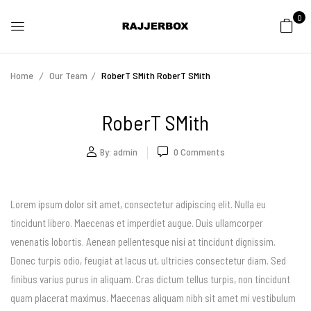
0
Home
Our Team
RoberT SMith
RoberT SMith
RoberT SMith
By:
admin
0
Comments
Lorem ipsum dolor sit amet, consectetur adipiscing elit. Nulla eu
tincidunt libero. Maecenas et imperdiet augue. Duis ullamcorper
venenatis lobortis. Aenean pellentesque nisi at tincidunt dignissim.
Donec turpis odio, feugiat at lacus ut, ultricies consectetur diam. Sed
finibus varius purus in aliquam. Cras dictum tellus turpis, non tincidunt
quam placerat maximus. Maecenas aliquam nibh sit amet mi vestibulum