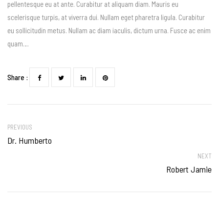
pellentesque eu at ante. Curabitur at aliquam diam. Mauris eu
scelerisque turpis, at viverra dui. Nullam eget pharetra ligula. Curabitur
eu sollicitudin metus. Nullam ac diam iaculis, dictum urna. Fusce ac enim
quam….
Share :
PREVIOUS
Dr. Humberto
NEXT
Robert Jamie