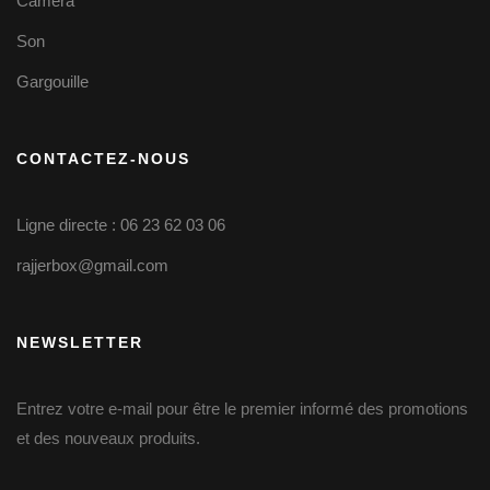
Caméra
Son
Gargouille
CONTACTEZ-NOUS
Ligne directe : 06 23 62 03 06
rajjerbox@gmail.com
NEWSLETTER
Entrez votre e-mail pour être le premier informé des promotions
et des nouveaux produits.