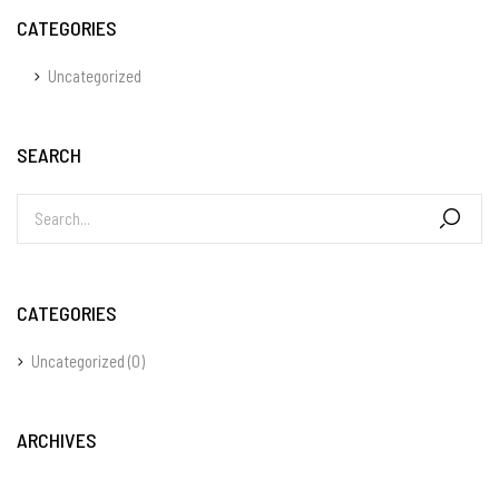
CATEGORIES
Uncategorized
SEARCH
CATEGORIES
Uncategorized
(0)
ARCHIVES