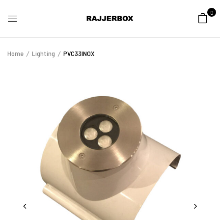
0
Home
Lighting
PVC33INOX