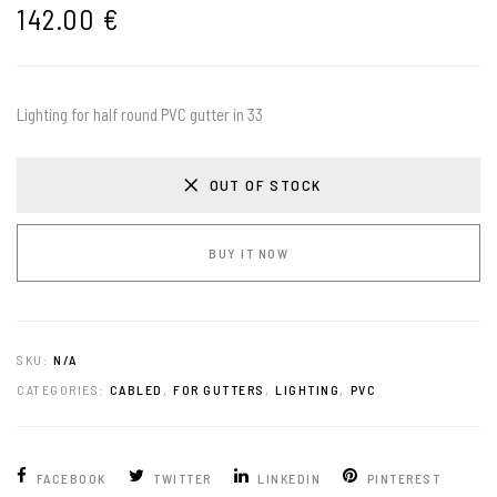
142.00
€
Lighting for half round PVC gutter in 33
OUT OF STOCK
BUY IT NOW
SKU:
N/A
CATEGORIES:
CABLED
,
FOR GUTTERS
,
LIGHTING
,
PVC
FACEBOOK
TWITTER
LINKEDIN
PINTEREST