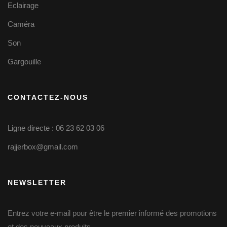
Eclairage
Caméra
Son
Gargouille
CONTACTEZ-NOUS
Ligne directe : 06 23 62 03 06
rajjerbox@gmail.com
NEWSLETTER
Entrez votre e-mail pour être le premier informé des promotions
et des nouveaux produits.