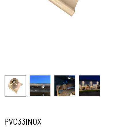
PVC33INOX