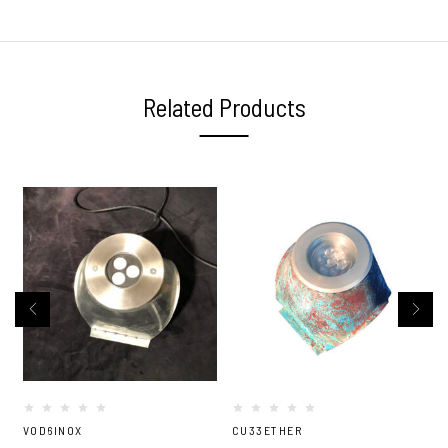
Related Products
VOD6INOX
CU33ETHER