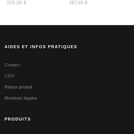
225.00
€
397.00
€
AIDES ET INFOS PRATIQUES
Contact
CGV
Retour produit
Mentions légales
PRODUITS