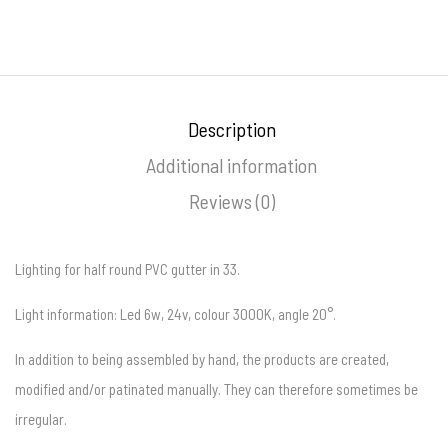
Description
Additional information
Reviews (0)
Lighting for half round PVC gutter in 33.
Light information: Led 6w, 24v, colour 3000K, angle 20°.
In addition to being assembled by hand, the products are created,
modified and/or patinated manually. They can therefore sometimes be
irregular.