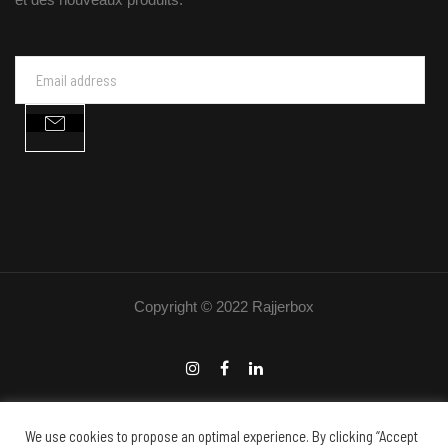
Copyright © 2022 Rajjerbox
We use cookies to propose an optimal experience. By clicking “Accept